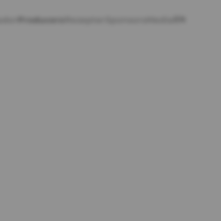
EN
ador
Producers
Rezepter
Sponsors
Media