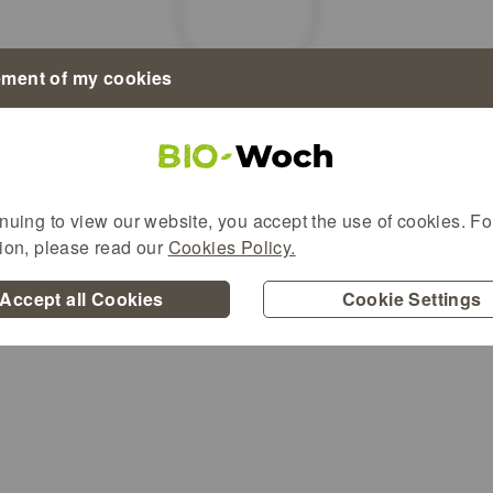
ment of my cookies
Alternative content
nuing to view our website, you accept the use of cookies. For
tion, please read our
Cookies Policy.
Accept all Cookies
Cookie Settings