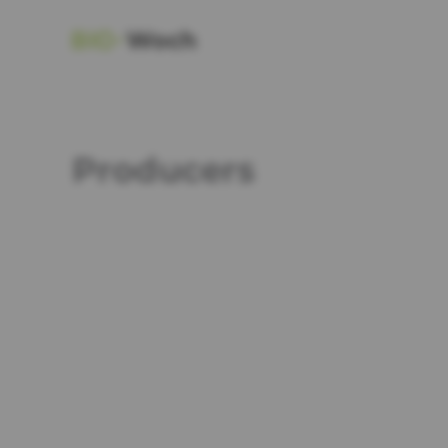
Producers