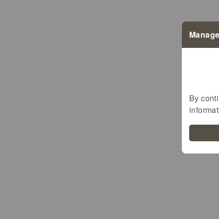
Manage
Bio LETZEBUERG
Demeter
By conti
EU-Bio
informa
BioMaufel
BioGreenBeef