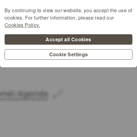
More information:
:
By continuing to view our website, you accept the use of
hhttps://www.organicseurope.bio/get-
cookies. For further information, please read our
involved/european-organic-
Cookies Policy.
awards/european-organic-awards-2025/
Accept all Cookies
https://agriculture.ec.europa.eu/farming/or
farming/organic-action-plan/eu-organic-
Cookie Settings
awards_en
méi Agenda