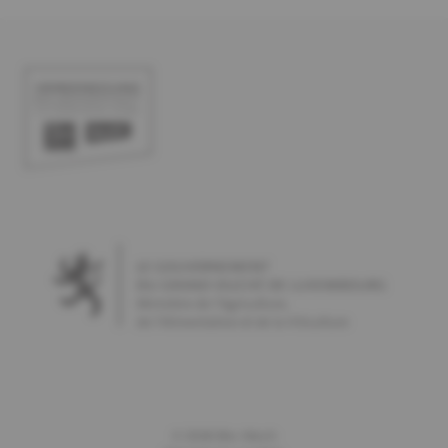
©
2026
Bio-Woch