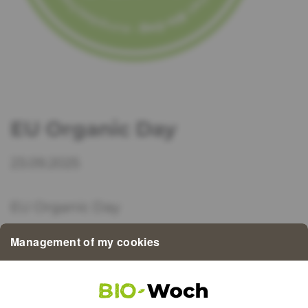
EU Organic Day
23.09.2025
EU Organic Day
Management of my cookies
Today in Brussels, the best organic farms,
traders and regions in the EU will be
honoured with the EUROPEAN ORGANIC
AWARD.