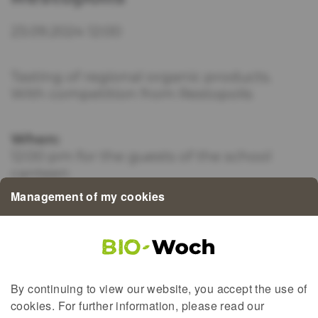
23.09.2024 12:00
Tasting of regional organic products.
With competition from Restopolis
When:
12:00 pm for the guests of the school
canteen
Management of my cookies
Where:
Lycée de Garçons Esch/Alzette 71, rue du
Fossé L-4123 Esch-sur-Alzette
By continuing to view our website, you accept the use of
cookies. For further information, please read our