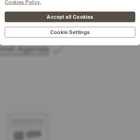
Cookies Policy.
Accept all Cookies
Cookie Settings
méi Agenda