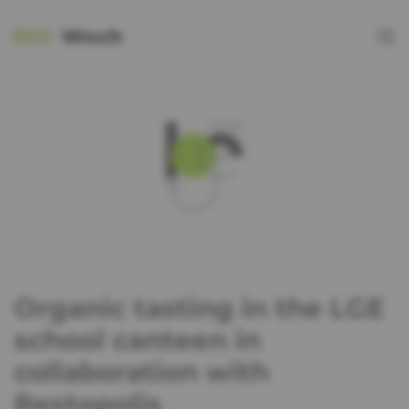
Organic tasting in the LGE
school canteen in
collaboration with
Restopolis