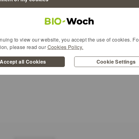
nuing to view our website, you accept the use of cookies. For
urg organic products will take place in Natu
tion, please read our
Cookies Policy.
Accept all Cookies
Cookie Settings
n allen Filialen am Freitag und Samstag