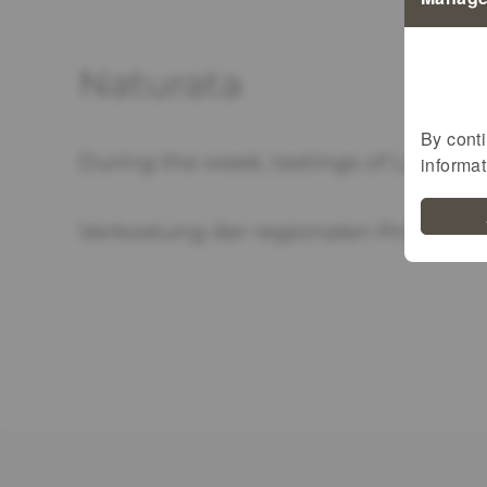
Naturata
By conti
During the week, tastings of Luxembo
informa
Verkostung der regionalen Produkte i