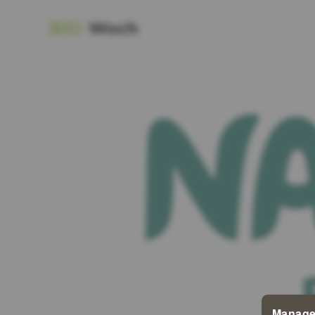
Manage