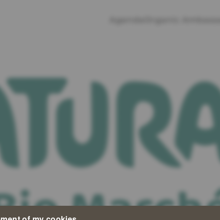
Agenda
Organic Ambass
ment of my cookies