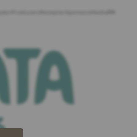
EN
ador
Producers
Rezepter
Sponsors
Media